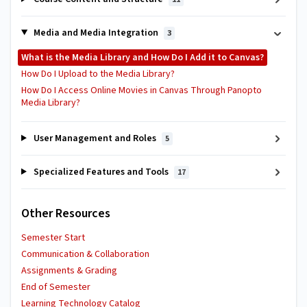
Media and Media Integration
3
What is the Media Library and How Do I Add it to Canvas?
How Do I Upload to the Media Library?
How Do I Access Online Movies in Canvas Through Panopto
Media Library?
User Management and Roles
5
Specialized Features and Tools
17
Other Resources
Semester Start
Communication & Collaboration
Assignments & Grading
End of Semester
Learning Technology Catalog