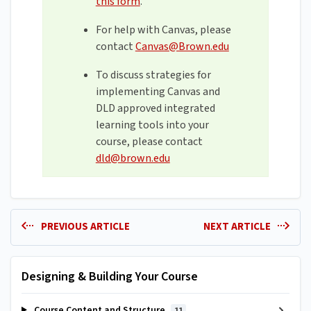
this form
.
For help with Canvas, please
contact
Canvas@Brown.edu
To discuss strategies for
implementing Canvas and
DLD approved integrated
learning tools into your
course, please contact
dld@brown.edu
PREVIOUS ARTICLE
NEXT ARTICLE
Designing & Building Your Course
Course Content and Structure
11