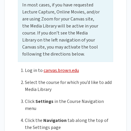
In most cases, if you have requested
Lecture Capture, Online Movies, and/or
are using Zoom for your Canvas site,
the Media Library will be active in your
course. If you don’t see the Media
Library on the left navigation of your
Canvas site, you may activate the tool
following the directions below.
Log in to
canvas.brown.edu
Select the course for which you’d like to add
Media Library
Click
Settings
in the Course Navigation
menu
Click the
Navigation
tab along the top of
the Settings page