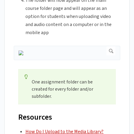
The folder will now appear on the main
course folder page and will appear as an
option for students when uploading video
and audio content on a computer or in the
mobile app
One assignment folder can be
created for every folder and/or
subfolder.
Resources
How Do I Upload to the Media Library?