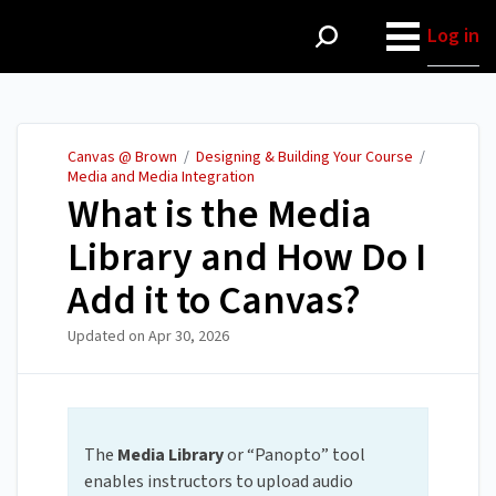
Canvas @ Brown
Log in
Canvas @ Brown
/
Designing & Building Your Course
/
Media and Media Integration
What is the Media
Library and How Do I
Add it to Canvas?
Updated on
Apr 30, 2026
The
Media Library
or “Panopto” tool
enables instructors to upload audio