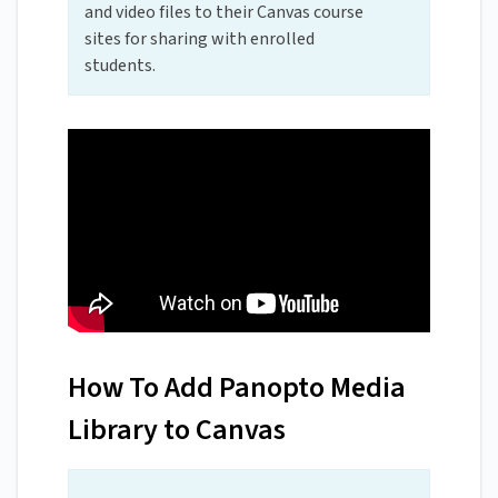
and video files to their Canvas course
sites for sharing with enrolled
students.
How To Add Panopto Media
Library to Canvas