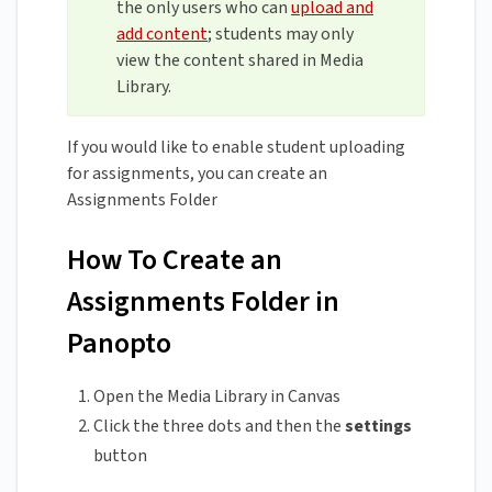
the only users who can
upload and
add content
; students may only
view the content shared in Media
Library.
If you would like to enable student uploading
for assignments, you can create an
Assignments Folder
How To Create an
Assignments Folder in
Panopto
Open the Media Library in Canvas
Click the three dots and then the
settings
button