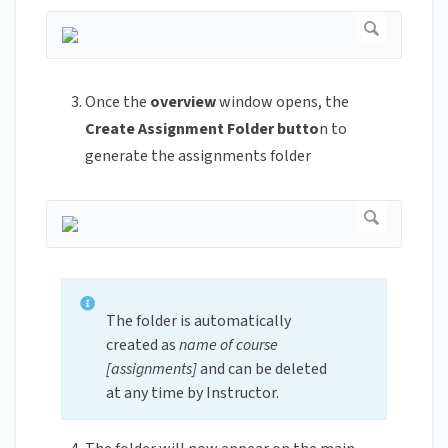
Once the
overview
window opens, the
Create Assignment Folder butto
n to
generate the assignments folder
The folder is automatically
created as
name of course
[assignments]
and can be deleted
at any time by Instructor.