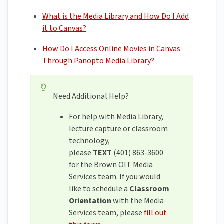
What is the Media Library and How Do I Add
it to Canvas?
How Do I Access Online Movies in Canvas
Through Panopto Media Library?
Need Additional Help?
For help with Media Library,
lecture capture or classroom
technology,
please
TEXT
(401) 863-3600
for the Brown OIT Media
Services team. If you would
like to schedule a
Classroom
Orientation
with the Media
Services team, please
fill out