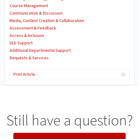
Course Management
Communication & Discussion
Media, Content Creation & Collaboration
Assessment & Feedback
Access & Inclusion
DLD Support
Additional Departmental Support
Requests & Services
Print Article
Still have a question?