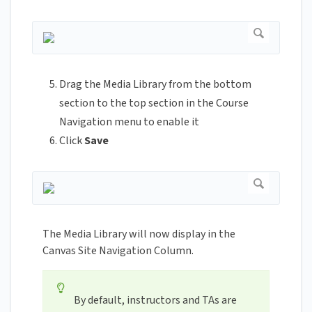
Drag the Media Library from the bottom
section to the top section in the Course
Navigation menu to enable it
Click
Save
The Media Library will now display in the
Canvas Site Navigation Column.
By default, instructors and TAs are