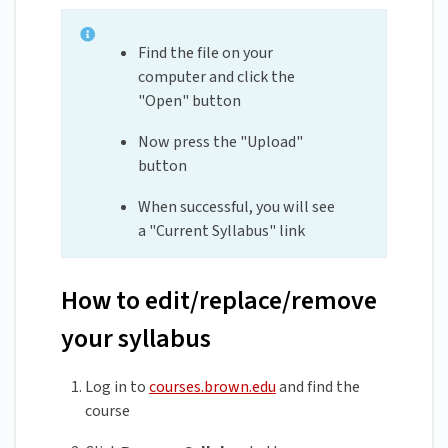
Find the file on your
computer and click the
"Open" button
Now press the "Upload"
button
When successful, you will see
a "Current Syllabus" link
How to edit/replace/remove
your syllabus
Log in to
courses.brown.edu
and find the
course