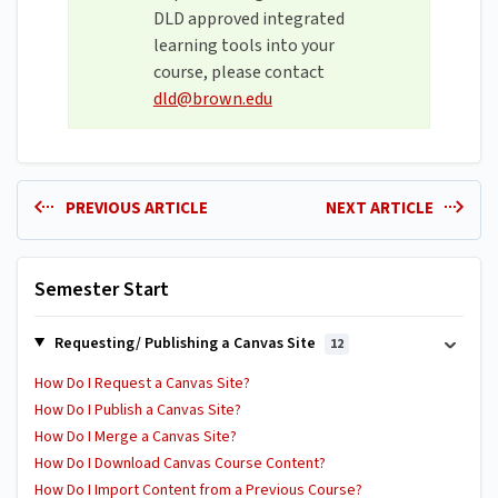
DLD approved integrated
learning tools into your
course, please contact
dld@brown.edu
PREVIOUS ARTICLE
NEXT ARTICLE
Semester Start
Requesting/ Publishing a Canvas Site
12
How Do I Request a Canvas Site?
How Do I Publish a Canvas Site?
How Do I Merge a Canvas Site?
How Do I Download Canvas Course Content?
How Do I Import Content from a Previous Course?