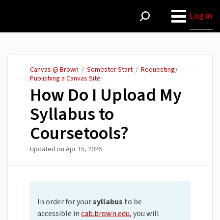
Canvas @ Brown
Log in
Canvas @ Brown
/
Semester Start
/
Requesting/
Publishing a Canvas Site
How Do I Upload My
Syllabus to
Coursetools?
Updated on
Apr 15, 2026
In order for your
syllabus
to be
accessible in
cab.brown.edu
, you will