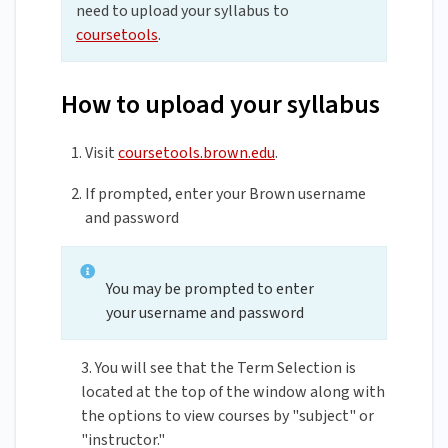
need to upload your syllabus to
coursetools
.
How to upload your syllabus
Visit
coursetools.brown.edu
.
If prompted, enter your Brown username
and password
You may be prompted to enter
your username and password
3. You will see that the Term Selection is
located at the top of the window along with
the options to view courses by "subject" or
"instructor."