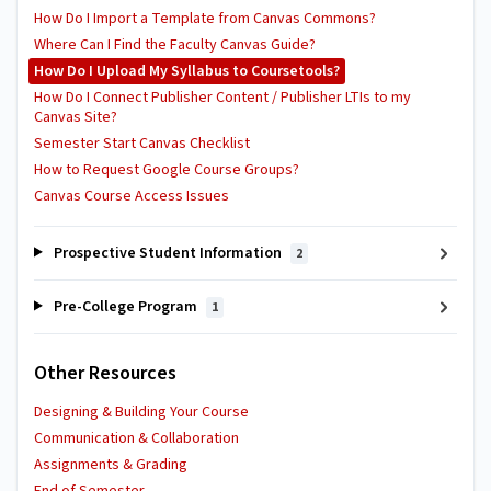
How Do I Import a Template from Canvas Commons?
Where Can I Find the Faculty Canvas Guide?
How Do I Upload My Syllabus to Coursetools?
How Do I Connect Publisher Content / Publisher LTIs to my
Canvas Site?
Semester Start Canvas Checklist
How to Request Google Course Groups?
Canvas Course Access Issues
Prospective Student Information
2
Pre-College Program
1
Other Resources
Designing & Building Your Course
Communication & Collaboration
Assignments & Grading