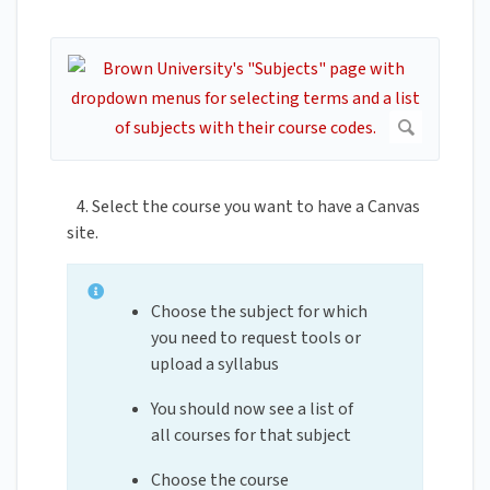
4. Select the course you want to have a Canvas
site.
Choose the subject for which
you need to request tools or
upload a syllabus
You should now see a list of
all courses for that subject
Choose the course