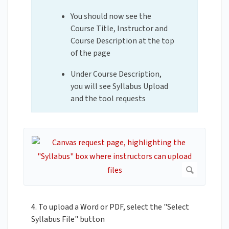
You should now see the
Course Title, Instructor and
Course Description at the top
of the page
Under Course Description,
you will see Syllabus Upload
and the tool requests
4. To upload a Word or PDF, select the "Select
Syllabus File" button