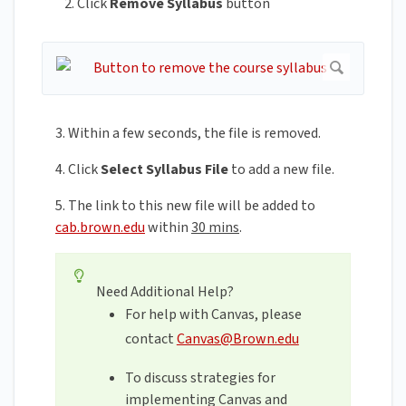
Click
Remove
Syllabus
button
3. Within a few seconds, the file is removed.
4. Click
Select Syllabus File
to add a new file.
5. The link to this new file will be added to
cab.brown.edu
within
30 mins
.
Need Additional Help?
For help with Canvas, please
contact
Canvas@Brown.edu
To discuss strategies for
implementing Canvas and