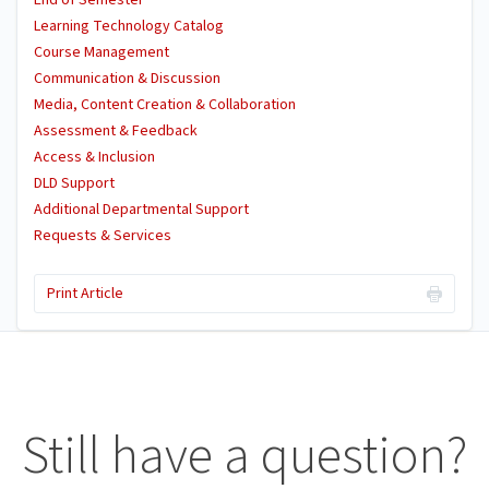
End of Semester
Learning Technology Catalog
Course Management
Communication & Discussion
Media, Content Creation & Collaboration
Assessment & Feedback
Access & Inclusion
DLD Support
Additional Departmental Support
Requests & Services
Print Article
Still have a question?